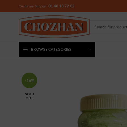
01 48 18 72 02
Customer Support:
BROWSE CATEGORIES
MIXER & G
-16%
Preethi
SOLD
Premier
OUT
Sowbaghya
Vidiem
Visalam