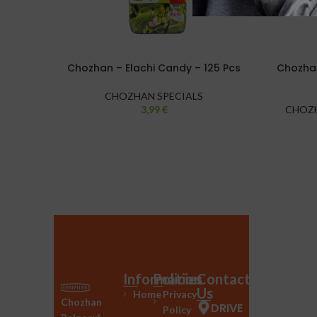
Chozhan – Elachi Candy – 125 Pcs
Chozhan
CHOZHAN SPECIALS
3,99
€
CHOZH
Information
Policies
Contact
Us
Home
Privacy
Chozhan
DRIVE
Policy