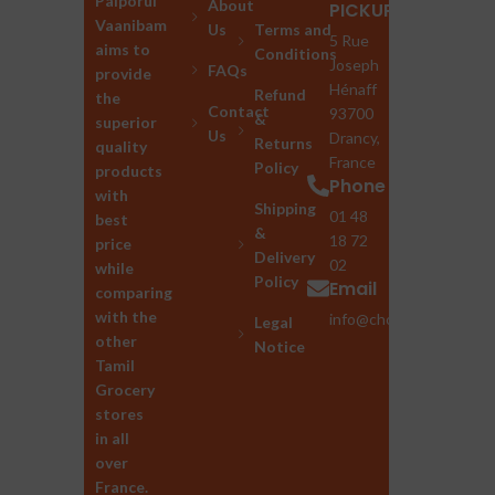
Palporul
About
PICKUP
Vaanibam
Us
Terms and
5 Rue
aims to
Conditions
Joseph
FAQs
provide
Hénaff
Refund
the
Contact
93700
&
superior
Us
Drancy,
Returns
quality
France
Policy
products
Phone
with
Shipping
01 48
best
&
18 72
price
Delivery
02
while
Policy
Email
comparing
with the
info@chozhan.eu
Legal
other
Notice
Tamil
Grocery
stores
in all
over
France.