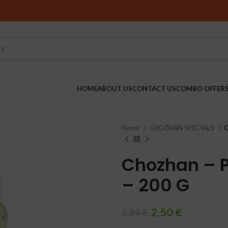
HOME
ABOUT US
CONTACT US
COMBO OFFER
Home
CHOZHAN SPECIALS
C
RINDERS
Chozhan – P
– 200 G
2,50
€
2,99
€