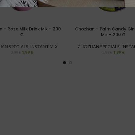
 – Rose Milk Drink Mix – 200
Chozhan – Palm Candy Ging
G
Mix – 200 G
AN SPECIALS
,
INSTANT MIX
CHOZHAN SPECIALS
,
INSTA
1,99
€
1,99
€
2,99
€
2,99
€