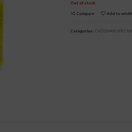
Out of stock
Compare
Add to wishl
cial Use
Categories:
CHOZHAN SPECIA