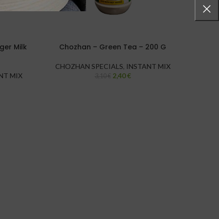
er Milk
Chozhan – Green Tea – 200 G
Chozh
CHOZHAN SPECIALS
,
INSTANT MIX
NT MIX
2,40
€
CHO
3,10
€