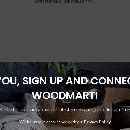
ADDITIONAL INFORMATION
YOU, SIGN UP AND CONNE
-33%
WOODMART!
Be the first to learn about our latest trends and get exclusive offer
Will be used in accordance with our
Privacy Policy