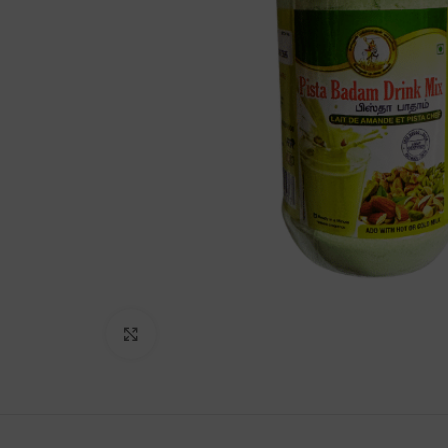
Lakshimi
For Commer
Click to enlarge