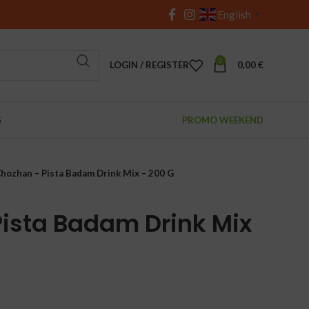
English
▼
0
LOGIN / REGISTER
0,00
€
S
PROMO WEEKEND
hozhan – Pista Badam Drink Mix – 200 G
ista Badam Drink Mix