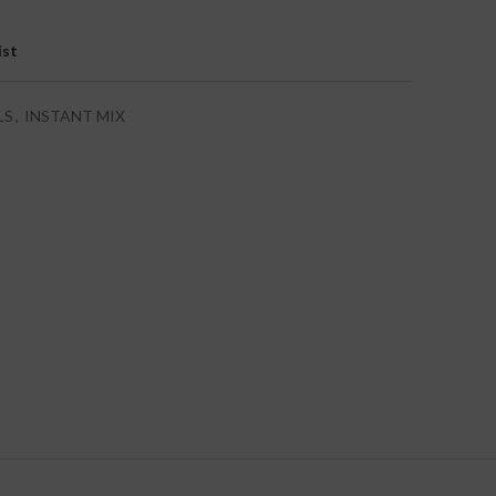
ist
LS
,
INSTANT MIX