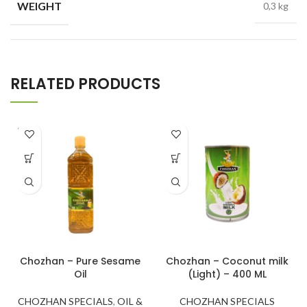
WEIGHT
0,3 kg
RELATED PRODUCTS
SOLD
OUT
Chozhan – Pure Sesame
Chozhan – Coconut milk
Oil
(Light) – 400 ML
CHOZHAN SPECIALS
,
OIL &
CHOZHAN SPECIALS