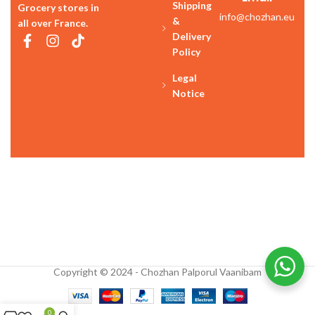
Shipping
Grocery stores in
info@chozhan.eu
&
all over France.
Delivery
Policy
Legal
Notice
Copyright © 2024 - Chozhan Palporul Vaanibam
0