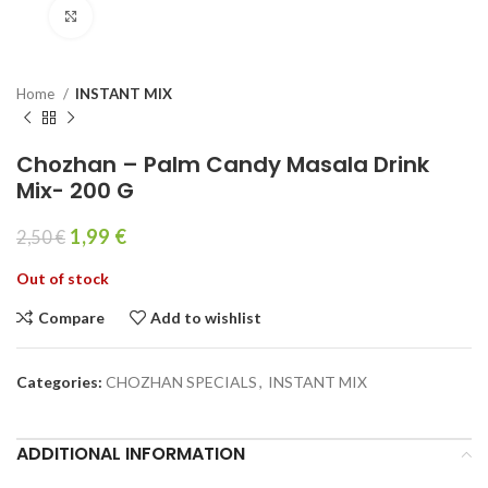
Click to enlarge
Home
INSTANT MIX
Chozhan – Palm Candy Masala Drink
Mix- 200 G
1,99
€
2,50
€
Out of stock
Compare
Add to wishlist
Categories:
CHOZHAN SPECIALS
,
INSTANT MIX
ADDITIONAL INFORMATION