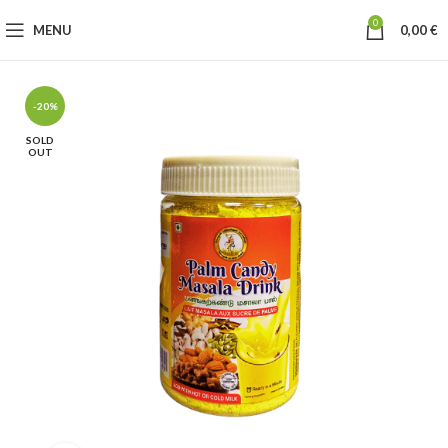
0
MENU
0,00
€
-20%
SOLD
OUT