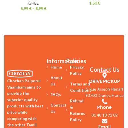
GHEE
1,50
€
5,99
€
–
8,99
€
Information
Policies
Home
Privacy
Contact Us
Policy
About
DRIVE PICKUP
Chozhan Palporul
Us
Terms and
Vaanibam aims to
5 Rue Joseph Hénaff
Conditions
provide the
FAQs
93700 Drancy, France
superior quality
Refund
Contact
products with best
Phone
&
Us
price while
Returns
01 48 18 72 02
comparing with
Policy
the other Tamil
Email