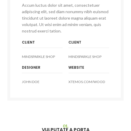
Accum luctus dolor sit amet, consectetuer
adipiscing elit, sed diam nonummy nibh euismod
tincidunt ut laoreet dolore magna aliquam erat
volutpat. Ut wisi enim ad minim veniam, quis
nostrud exerci tation.
CLIENT
CLIENT
MINDSPARKLE SHOP
MINDSPARKLE SHOP
DESIGNER
WEBSITE
JOHN DOE
XTEMOS.COM/WOOD
01.
VULPUTATE A PORTA