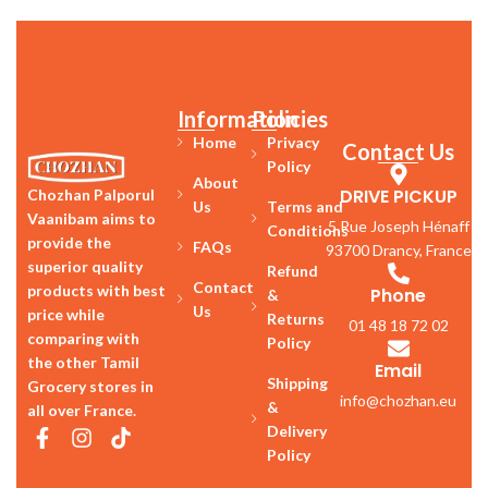
Information
Policies
Home
Privacy
Contact Us
Policy
About
DRIVE PICKUP
Chozhan Palporul
Us
Terms and
Vaanibam aims to
5 Rue Joseph Hénaff
Conditions
provide the
FAQs
93700 Drancy, France
superior quality
Refund
Contact
products with best
Phone
&
Us
price while
Returns
01 48 18 72 02
comparing with
Policy
the other Tamil
Email
Shipping
Grocery stores in
info@chozhan.eu
&
all over France.
Delivery
Policy