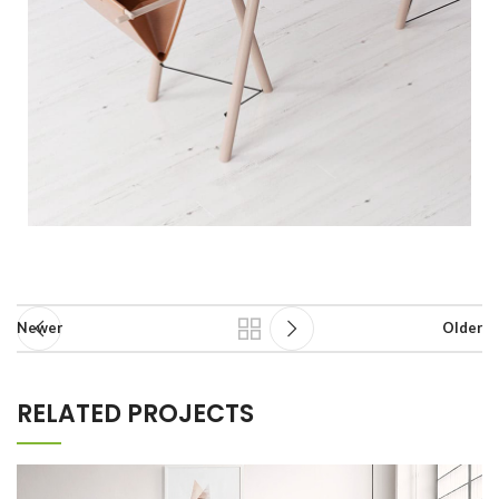
Newer
Older
RELATED PROJECTS