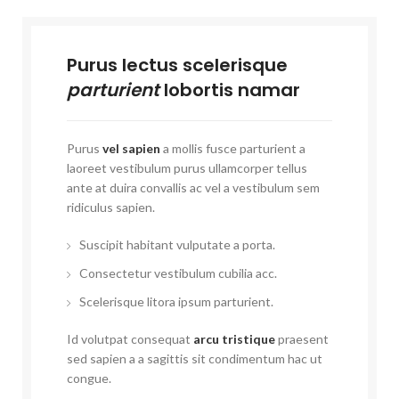
Purus lectus scelerisque
parturient
lobortis namar
Purus
vel sapien
a mollis fusce parturient a
laoreet vestibulum purus ullamcorper tellus
ante at duira convallis ac vel a vestibulum sem
ridiculus sapien.
Suscipit habitant vulputate a porta.
Consectetur vestibulum cubilia acc.
Scelerisque litora ipsum parturient.
Id volutpat consequat
arcu tristique
praesent
sed sapien a a sagittis sit condimentum hac ut
congue.