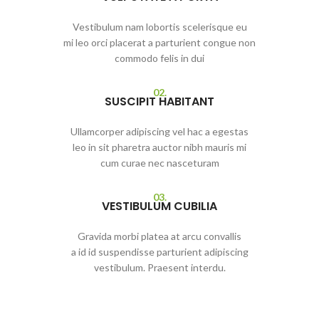
Vestibulum nam lobortis scelerisque eu
mi leo orci placerat a parturient congue non
commodo felis in dui
02.
SUSCIPIT HABITANT
Ullamcorper adipiscing vel hac a egestas
leo in sit pharetra auctor nibh mauris mi
cum curae nec nasceturam
03.
VESTIBULUM CUBILIA
Gravida morbi platea at arcu convallis
a id id suspendisse parturient adipiscing
vestibulum. Praesent interdu.