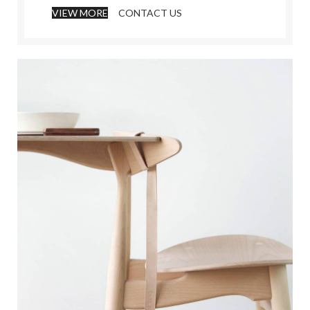
VIEW MORE
CONTACT US