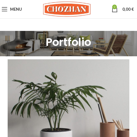
0
MENU
0,00
€
Portfolio