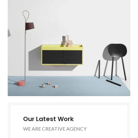
Our Latest Work
WE ARE CREATIVE AGENCY