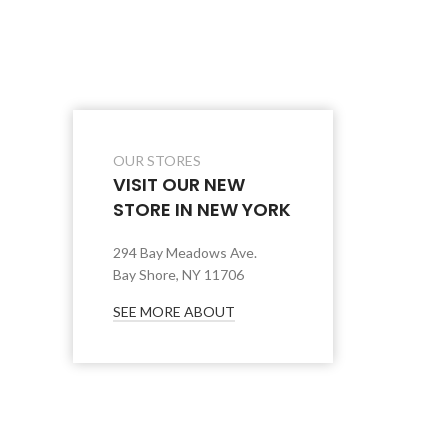
OUR STORES
VISIT OUR NEW
STORE IN NEW YORK
294 Bay Meadows Ave.
Bay Shore, NY 11706
SEE MORE ABOUT