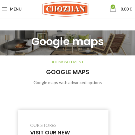
0
MENU
0,00
€
Google maps
XTEMOS ELEMENT
GOOGLE MAPS
Google maps with advanced options
OUR STORES
VISIT OUR NEW