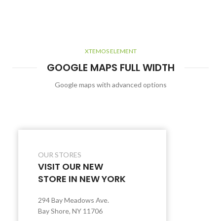
XTEMOS ELEMENT
GOOGLE MAPS FULL WIDTH
Google maps with advanced options
OUR STORES
VISIT OUR NEW
STORE IN NEW YORK
294 Bay Meadows Ave.
Bay Shore, NY 11706