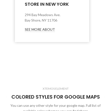
STORE IN NEW YORK
294 Bay Meadows Ave.
Bay Shore, NY 11706
SEE MORE ABOUT
XTEMOS ELEMENT
COLORED STYLES FOR GOOGLE MAPS
You can use any other style for your google map. Full list of
available color schemes you can find there