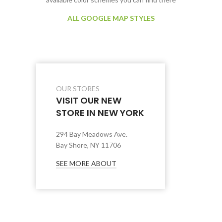
ALL GOOGLE MAP STYLES
OUR STORES
VISIT OUR NEW
STORE IN NEW YORK
294 Bay Meadows Ave.
Bay Shore, NY 11706
SEE MORE ABOUT