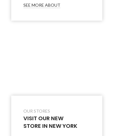
SEE MORE ABOUT
OUR STORES
VISIT OUR NEW
STORE IN NEW YORK