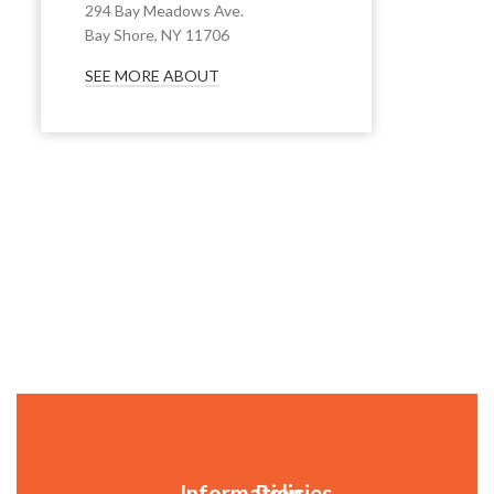
294 Bay Meadows Ave.
Bay Shore, NY 11706
SEE MORE ABOUT
Information
Policies