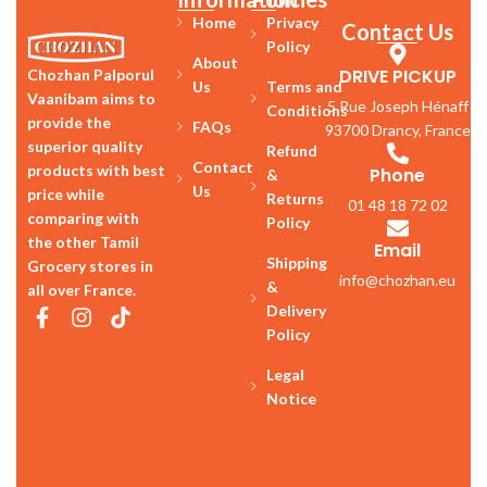
Home
Privacy
Contact Us
Policy
About
DRIVE PICKUP
Chozhan Palporul
Us
Terms and
Vaanibam aims to
5 Rue Joseph Hénaff
Conditions
provide the
FAQs
93700 Drancy, France
superior quality
Refund
Contact
products with best
Phone
&
Us
price while
Returns
01 48 18 72 02
comparing with
Policy
the other Tamil
Email
Shipping
Grocery stores in
info@chozhan.eu
&
all over France.
Delivery
Policy
Legal
Notice