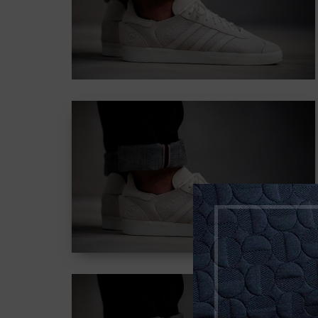
adipiscing elit.
Button
CONTENT
STYLE COLOR
MASK
Lorem ipsum dolor sit
amet, consectetur
adipiscing elit.
Button
CONTENT
STYLE WITH