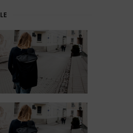
RIGHT
LE
Lorem ipsum dolor sit
amet, consectetur.
Button
CONTENT
STYLE DEFAULT
Lorem ipsum dolor sit
amet, consectetur