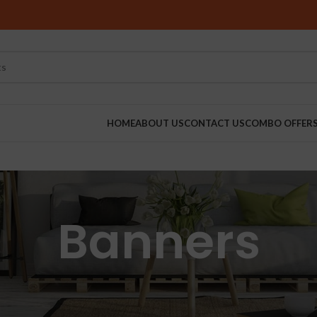
HOME
ABOUT US
CONTACT US
COMBO OFFER
RINDERS
Banners