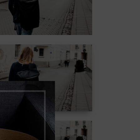
adipiscing elit.
Button
CONTENT
STYLE COLOR
MASK
Lorem ipsum dolor sit
amet, consectetur
adipiscing elit.
Button
CONTENT
STYLE WITH