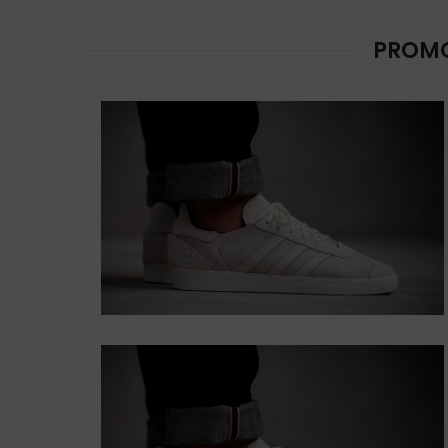
LEFT
Lorem ipsum dolor
PROMO
sit amet,
consectetur.
Button
CONTENT
STYLE DEFAULT
Lorem ipsum dolor sit
amet, consectetur