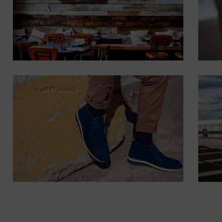
Lorem ipsum dolor
sit amet,
consectetur.
Button
POSITION
MIDDLE
CENTER
Lorem ipsum dolor sit
amet, consectetur.
Button
POSITION
BOTTOM