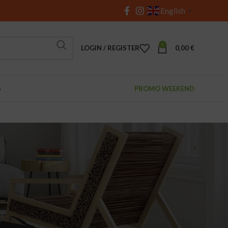
English
▼
0
LOGIN / REGISTER
0,00
€
S
PROMO WEEKEND