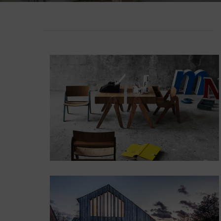
Lakshimi
For Commer
POSITION
TOP LEFT
Lorem ipsum dolor
sit amet,