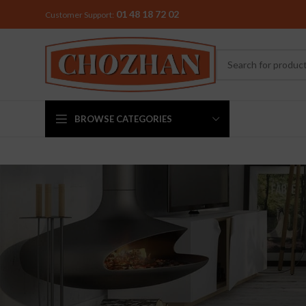
01 48 18 72 02
Customer Support:
BROWSE CATEGORIES
MIXER & G
Preethi
Premier
Sowbaghya
Vidiem
Visalam