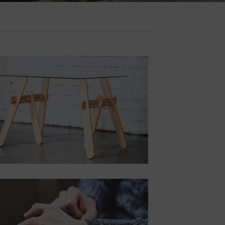
POSITION
TOP RIGHT
Lorem ipsum dolor
sit amet,