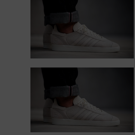
WITH BACKGROUND
Lorem ipsum dolor sit amet,
consectetur adipiscing elit.
Button
SUBTITLE
BANNER WITH
SUBTITLE
Lorem ipsum dolor sit amet,
consectetur adipiscing elit.
Button