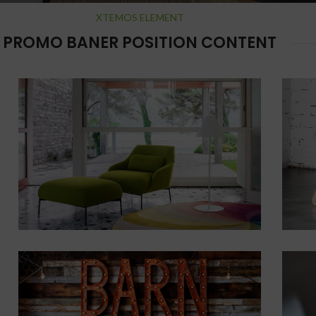
XTEMOS ELEMENT
PROMO BANER POSITION CONTENT
cial Use
POSITION
TOP
CENTER