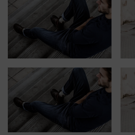
WITH BACKGROUND
Lorem ipsum dolor sit amet,
consectetur adipiscing elit.
Button
SUBTITLE
BANNER WITH
SUBTITLE
Lorem ipsum dolor sit amet,
consectetur adipiscing elit.
Button