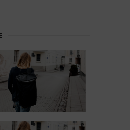
CUSTOM TEXT
COLORS
Lorem ipsum dolor sit amet,
consectetur adipiscing elit.
E
Button
HOVER STYLE