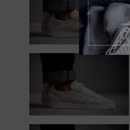
SHADOW
Lorem ipsum dolor sit
amet, consectetur
adipiscing elit.
Button
CONTENT
STYLE BORDER
Lorem ipsum dolor sit amet,
consectetur adipiscing elit.
Button
CONTENT STYLE