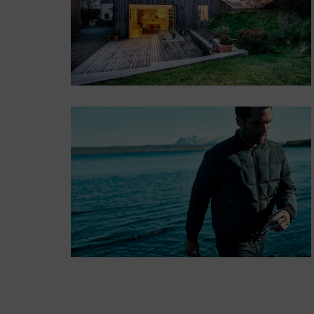
consectetur.
Button
POSITION
MIDDLE
LEFT
Lorem ipsum dolor
sit amet,
consectetur.
Button
POSITION
BOTTOM