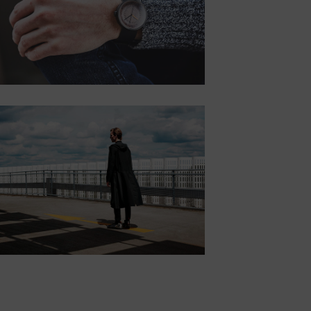
consectetur.
Button
POSITION
MIDDLE
RIGHT
Lorem ipsum dolor
sit amet,
consectetur.
Button
POSITION
BOTTOM