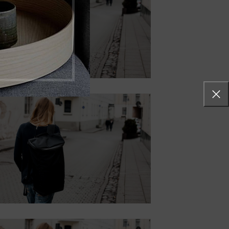
SHADOW
Lorem ipsum dolor sit
amet, consectetur
adipiscing elit.
Button
CONTENT
STYLE BORDER
Lorem ipsum dolor sit amet,
consectetur adipiscing elit.
Button
CONTENT STYLE