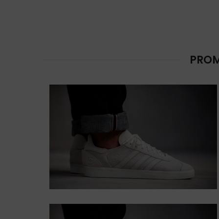
CUSTOM TEXT
COLORS
Lorem ipsum dolor sit amet,
consectetur adipiscing elit.
PROM
Button
HOVER STYLE