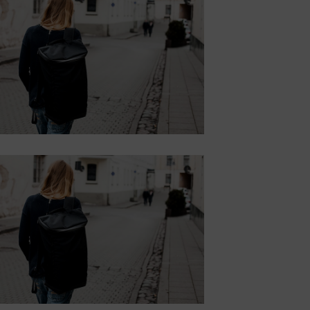
WITH BACKGROUND
Lorem ipsum dolor sit amet,
consectetur adipiscing elit.
Button
SUBTITLE
BANNER WITH
SUBTITLE
Lorem ipsum dolor sit amet,
consectetur adipiscing elit.
Button