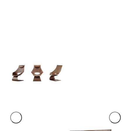
Simple -
Rock Chair.
Semper vulputate aliquam curae condimentum
quisque gravida fusce convallis arcu cum at.
$199.00