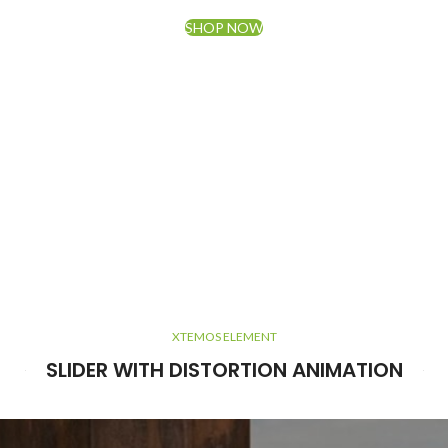
SHOP NOW
XTEMOS ELEMENT
SLIDER WITH DISTORTION ANIMATION