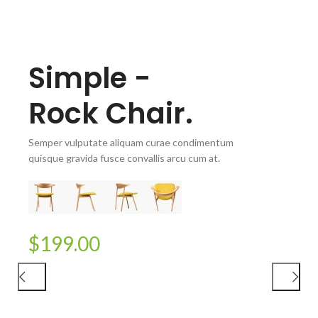
Simple -
Rock Chair.
Semper vulputate aliquam curae condimentum
quisque gravida fusce convallis arcu cum at.
CAPPELLINI
Wooden
$199.00
Lounge Chairs.
Semper vulputate aliquam curae condimentum
quisque gravida fusce convallis arcu cum at.