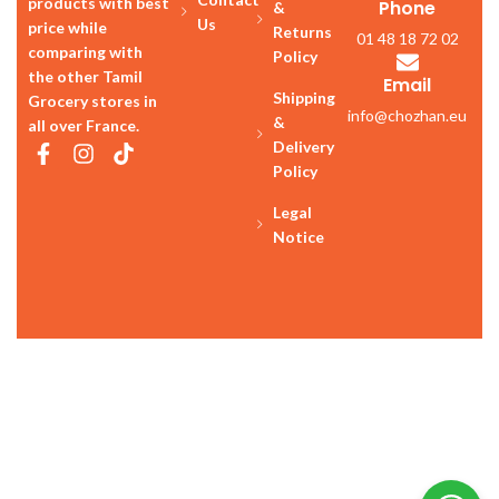
products with best
Phone
&
Us
price while
Returns
01 48 18 72 02
comparing with
Policy
the other Tamil
Email
Shipping
Grocery stores in
info@chozhan.eu
&
all over France.
Delivery
Policy
Legal
Notice