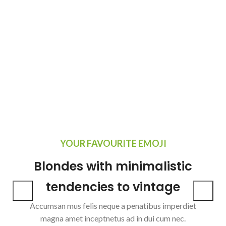
YOUR FAVOURITE EMOJI
Blondes with minimalistic
tendencies to vintage
Accumsan mus felis neque a penatibus imperdiet
magna amet inceptnetus ad in dui cum nec.