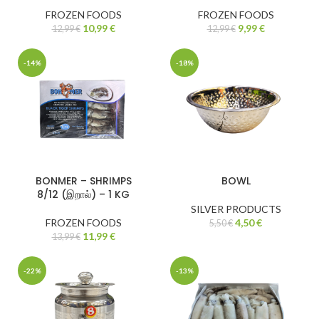
FROZEN FOODS
FROZEN FOODS
10,99
€
9,99
€
12,99
€
12,99
€
-14%
-18%
BONMER – SHRIMPS
BOWL
8/12 (இறால்) – 1 KG
SILVER PRODUCTS
FROZEN FOODS
4,50
€
5,50
€
11,99
€
13,99
€
-22%
-13%