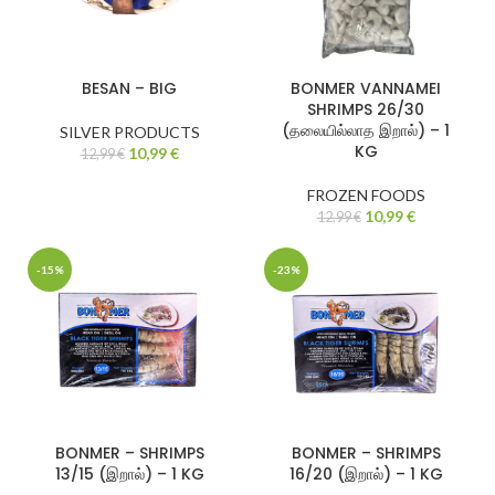
BESAN – BIG
BONMER VANNAMEI
SHRIMPS 26/30
(தலையில்லாத இறால்) – 1
SILVER PRODUCTS
KG
10,99
€
12,99
€
FROZEN FOODS
10,99
€
12,99
€
-15%
-23%
BONMER – SHRIMPS
BONMER – SHRIMPS
13/15 (இறால்) – 1 KG
16/20 (இறால்) – 1 KG