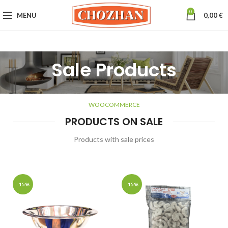
0
MENU
0,00
€
Sale Products
WOOCOMMERCE
PRODUCTS ON SALE
Products with sale prices
-15%
-15%