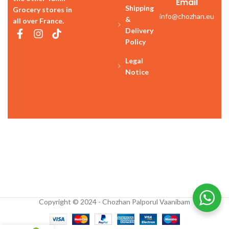
Email
Shipping
Grocery stores in
info@chozhan.eu
&
all over France.
Delivery
Policy
Legal
Notice
Copyright © 2024 - Chozhan Palporul Vaanibam