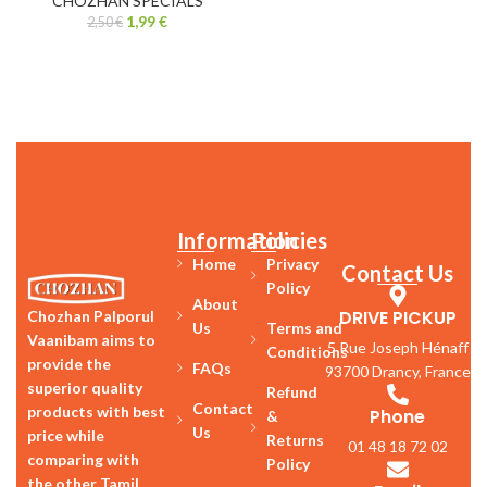
CHOZHAN SPECIALS
1,99
€
2,50
€
Information
Policies
Home
Privacy
Contact Us
Policy
About
DRIVE PICKUP
Chozhan Palporul
Us
Terms and
Vaanibam aims to
5 Rue Joseph Hénaff
Conditions
provide the
FAQs
93700 Drancy, France
superior quality
Refund
Contact
products with best
Phone
&
Us
price while
Returns
01 48 18 72 02
comparing with
Policy
the other Tamil