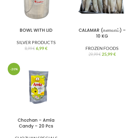
BOWL WITH LID
CALAMAR (கணவாய்) –
10 KG
SILVER PRODUCTS
6,99
€
FROZEN FOODS
8,99
€
25,99
€
29,99
€
-20%
Chozhan – Amla
Candy – 20 Pcs