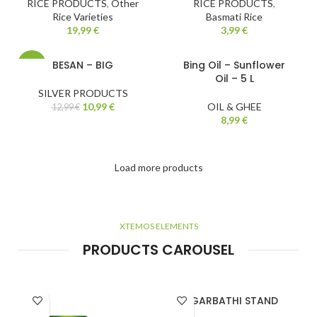
RICE PRODUCTS
,
Other
RICE PRODUCTS
,
Rice Varieties
Basmati Rice
19,99
€
3,99
€
BESAN – BIG
Bing Oil – Sunflower
-15%
Oil – 5 L
SILVER PRODUCTS
10,99
€
OIL & GHEE
12,99
€
8,99
€
Load more products
XTEMOS ELEMENTS
PRODUCTS CAROUSEL
AGARBATHI STAND