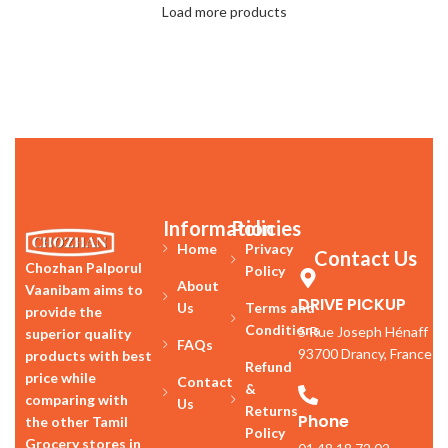
Load more products
Information
Policies
Home
Privacy
Contact Us
Chozhan Palporul
Policy
About
Vaanibam aims to
DRIVE PICKUP
Us
Terms and
provide the
Conditions
5 Rue Joseph Hénaff
superior quality
FAQs
93700 Drancy, France
products with best
Refund
price while
Contact
&
comparing with
Us
Returns
Phone
the other Tamil
Policy
Grocery stores in