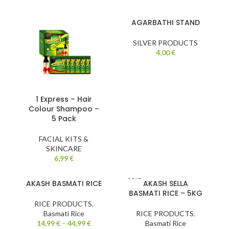
AGARBATHI STAND
SILVER PRODUCTS
4,00
€
1 Express – Hair
Colour Shampoo –
5 Pack
FACIAL KITS &
SKINCARE
6,99
€
SOLD
AKASH BASMATI RICE
AKASH SELLA
OUT
BASMATI RICE – 5KG
RICE PRODUCTS
,
Basmati Rice
RICE PRODUCTS
,
14,99
€
–
44,99
€
Basmati Rice