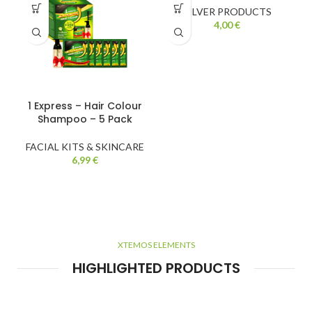
SILVER PRODUCTS
4,00
€
1 Express – Hair Colour
Shampoo – 5 Pack
FACIAL KITS & SKINCARE
6,99
€
XTEMOS ELEMENTS
HIGHLIGHTED PRODUCTS