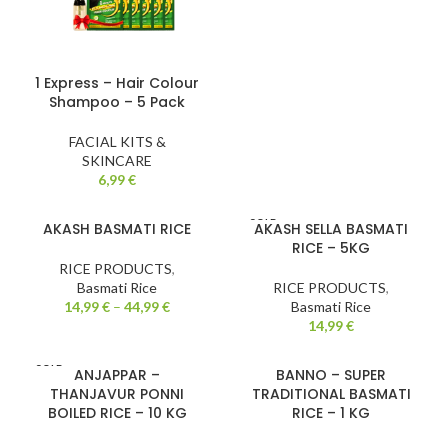
1 Express – Hair Colour
Shampoo – 5 Pack
FACIAL KITS &
SKINCARE
6,99
€
SOLD
AKASH BASMATI RICE
AKASH SELLA BASMATI
OUT
RICE – 5KG
RICE PRODUCTS
,
Basmati Rice
RICE PRODUCTS
,
14,99
€
–
44,99
€
Basmati Rice
14,99
€
SOLD
ANJAPPAR –
BANNO – SUPER
OUT
THANJAVUR PONNI
TRADITIONAL BASMATI
BOILED RICE – 10 KG
RICE – 1 KG