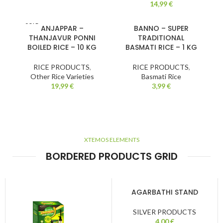
14,99
€
SOLD
ANJAPPAR –
BANNO – SUPER
OUT
THANJAVUR PONNI
TRADITIONAL
BOILED RICE – 10 KG
BASMATI RICE – 1 KG
RICE PRODUCTS
,
RICE PRODUCTS
,
Other Rice Varieties
Basmati Rice
19,99
€
3,99
€
XTEMOS ELEMENTS
BORDERED PRODUCTS GRID
AGARBATHI STAND
SILVER PRODUCTS
4,00
€