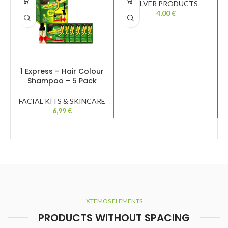
SILVER PRODUCTS
4,00
€
1 Express – Hair Colour
Shampoo – 5 Pack
FACIAL KITS & SKINCARE
6,99
€
XTEMOS ELEMENTS
PRODUCTS WITHOUT SPACING