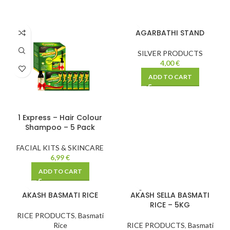
AGARBATHI STAND
SILVER PRODUCTS
4,00
€
ADD TO CART
1 Express – Hair Colour
Shampoo – 5 Pack
FACIAL KITS & SKINCARE
6,99
€
ADD TO CART
SOLD
AKASH BASMATI RICE
AKASH SELLA BASMATI
OUT
RICE – 5KG
RICE PRODUCTS
,
Basmati
Rice
RICE PRODUCTS
,
Basmati