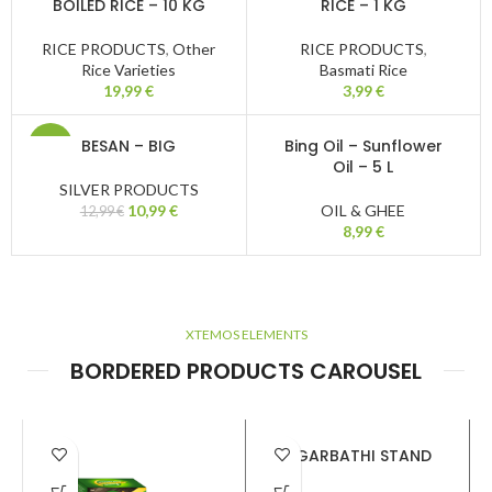
BOILED RICE – 10 KG
RICE – 1 KG
RICE PRODUCTS
,
Other
RICE PRODUCTS
,
Rice Varieties
Basmati Rice
19,99
€
3,99
€
BESAN – BIG
Bing Oil – Sunflower
-15%
Oil – 5 L
SILVER PRODUCTS
10,99
€
OIL & GHEE
12,99
€
8,99
€
XTEMOS ELEMENTS
BORDERED PRODUCTS CAROUSEL
AGARBATHI STAND