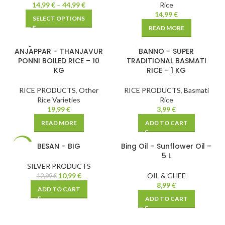
14,99
€
–
44,99
€
Rice
14,99
€
SELECT OPTIONS
READ MORE
SOLD
ANJAPPAR – THANJAVUR
BANNO – SUPER
OUT
PONNI BOILED RICE – 10
TRADITIONAL BASMATI
KG
RICE – 1 KG
RICE PRODUCTS
,
Other
RICE PRODUCTS
,
Basmati
Rice Varieties
Rice
19,99
€
3,99
€
READ MORE
ADD TO CART
BESAN – BIG
Bing Oil – Sunflower Oil –
-15%
5 L
SILVER PRODUCTS
10,99
€
OIL & GHEE
12,99
€
8,99
€
ADD TO CART
ADD TO CART