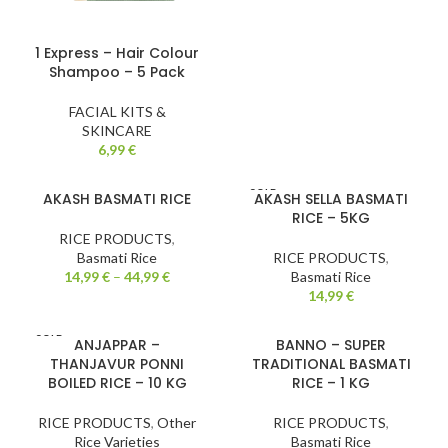
1 Express – Hair Colour
Shampoo – 5 Pack
FACIAL KITS &
SKINCARE
6,99
€
SOLD
AKASH BASMATI RICE
AKASH SELLA BASMATI
OUT
RICE – 5KG
RICE PRODUCTS
,
Basmati Rice
RICE PRODUCTS
,
14,99
€
–
44,99
€
Basmati Rice
14,99
€
SOLD
ANJAPPAR –
BANNO – SUPER
OUT
THANJAVUR PONNI
TRADITIONAL BASMATI
BOILED RICE – 10 KG
RICE – 1 KG
RICE PRODUCTS
,
Other
RICE PRODUCTS
,
Rice Varieties
Basmati Rice