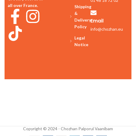
01 48 18 72 02
all over France.
Shipping
&
Delivery
Email
Policy
info@chozhan.eu
Legal
Notice
Copyright © 2024 - Chozhan Palporul Vaanibam