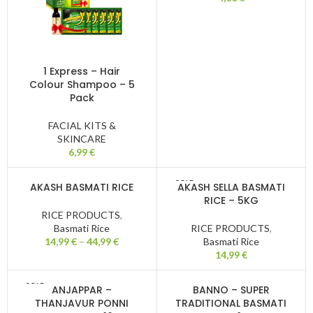
1 Express – Hair
Colour Shampoo – 5
Pack
FACIAL KITS &
SKINCARE
6,99
€
SOLD
AKASH BASMATI RICE
AKASH SELLA BASMATI
OUT
RICE – 5KG
RICE PRODUCTS
,
Basmati Rice
RICE PRODUCTS
,
14,99
€
–
44,99
€
Basmati Rice
14,99
€
SOLD
ANJAPPAR –
BANNO – SUPER
OUT
THANJAVUR PONNI
TRADITIONAL BASMATI