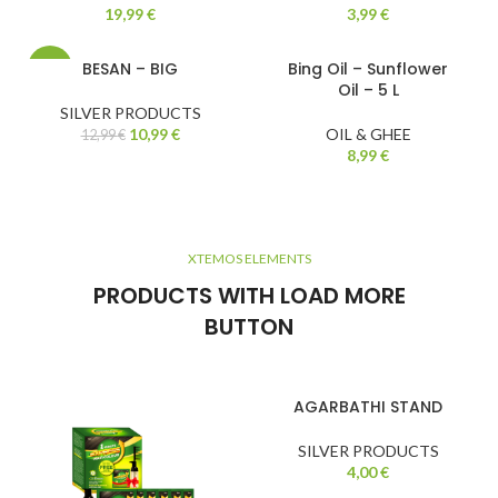
19,99
€
3,99
€
BESAN – BIG
Bing Oil – Sunflower
-15%
Oil – 5 L
SILVER PRODUCTS
10,99
€
OIL & GHEE
12,99
€
8,99
€
XTEMOS ELEMENTS
PRODUCTS WITH LOAD MORE
BUTTON
AGARBATHI STAND
SILVER PRODUCTS
4,00
€