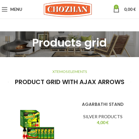
0
MENU
0,00
€
Products grid
XTEMOS ELEMENTS
PRODUCT GRID WITH AJAX ARROWS
AGARBATHI STAND
SILVER PRODUCTS
4,00
€