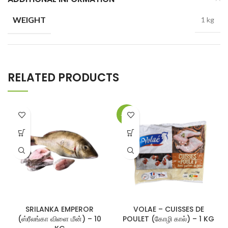
WEIGHT
1 kg
RELATED PRODUCTS
-17%
SRILANKA EMPEROR
VOLAE – CUISSES DE
(ஸ்ரீலங்கா விளை மீன்) – 10
POULET (கோழி கால்) – 1 KG