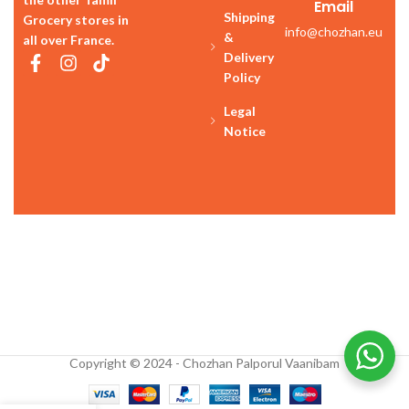
Email
Shipping
Grocery stores in
info@chozhan.eu
&
all over France.
Delivery
Policy
Legal
Notice
Copyright © 2024 - Chozhan Palporul Vaanibam