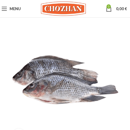
0
MENU
0,00
€