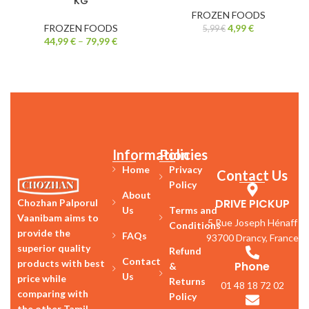
KG
FROZEN FOODS
FROZEN FOODS
4,99
€
5,99
€
44,99
€
–
79,99
€
Information
Policies
Home
Privacy
Contact Us
Policy
About
DRIVE PICKUP
Chozhan Palporul
Us
Terms and
Vaanibam aims to
5 Rue Joseph Hénaff
Conditions
provide the
FAQs
93700 Drancy, France
superior quality
Refund
Contact
products with best
Phone
&
Us
price while
Returns
01 48 18 72 02
comparing with
Policy
the other Tamil