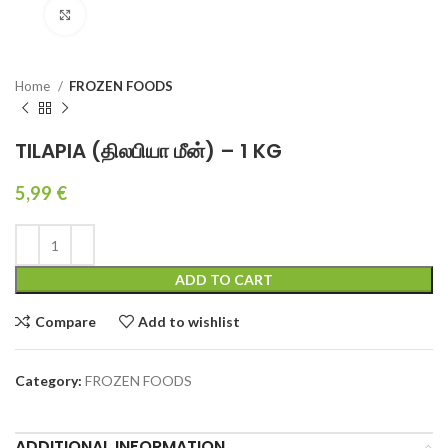
Click to enlarge
Home
FROZEN FOODS
TILAPIA (திலபியா மீன்) – 1 KG
5,99
€
ADD TO CART
Compare
Add to wishlist
Category:
FROZEN FOODS
ADDITIONAL INFORMATION