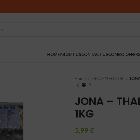
HOME
ABOUT US
CONTACT US
COMBO OFFER
Home
FROZEN FOODS
JONA 
RINDERS
JONA – THAL
1KG
5,99
€