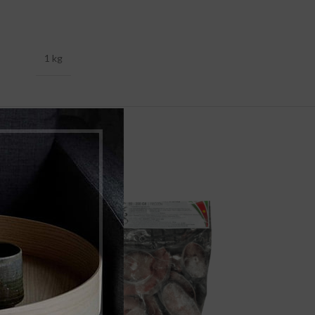
1 kg
-17%
SOLD
OUT