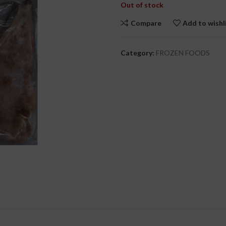
Out of stock
Compare
Add to wishl
cial Use
Category:
FROZEN FOODS