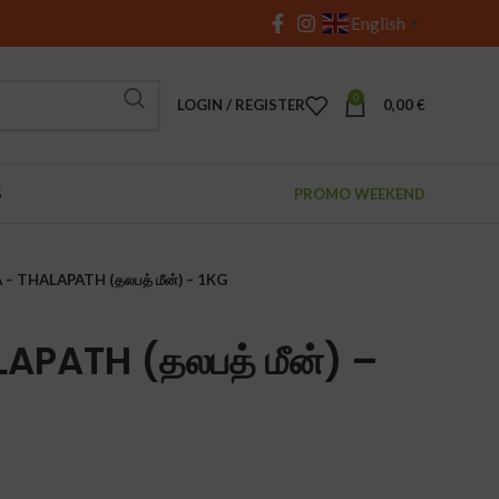
English
▼
0
LOGIN / REGISTER
0,00
€
S
PROMO WEEKEND
– THALAPATH (தலபத் மீன்) – 1KG
APATH (தலபத் மீன்) –