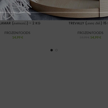
LAMAR (கணவாய்) – 2 KG
TREVALLY (பாரை மீன்) 15
FROZEN FOODS
FROZEN FOODS
14,99
€
54,99
€
59,99
€