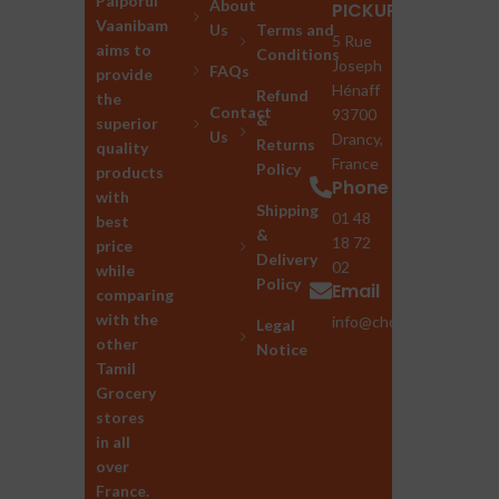
Palporul
About
PICKUP
Vaanibam
Us
Terms and
5 Rue
aims to
Conditions
Joseph
FAQs
provide
Hénaff
Refund
the
Contact
93700
&
superior
Us
Drancy,
Returns
quality
France
Policy
products
Phone
with
Shipping
01 48
best
&
18 72
price
Delivery
02
while
Policy
Email
comparing
with the
info@chozhan.eu
Legal
other
Notice
Tamil
Grocery
stores
in all
over
France.