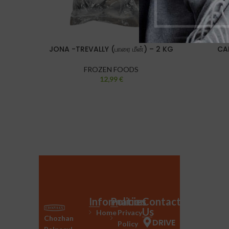
JONA -TREVALLY (பாரை மீன்) – 2 KG
CA
FROZEN FOODS
12,99
€
Information
Policies
Contact
Us
Home
Privacy
Chozhan
DRIVE
Policy