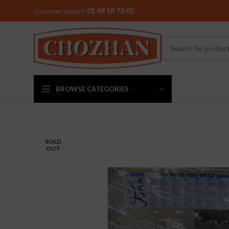
01 48 18 72 02
Customer Support:
BROWSE CATEGORIES
MIXER & G
SOLD
OUT
Preethi
Premier
Sowbaghya
Vidiem
Visalam