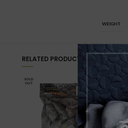
WEIGHT
RELATED PRODUCTS
SOLD
OUT