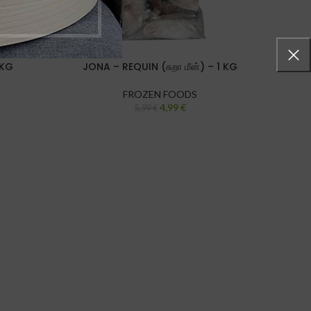
 KG
JONA – REQUIN (சுறா மீன்) – 1 KG
JONA
FROZEN FOODS
4,99
€
5,99
€