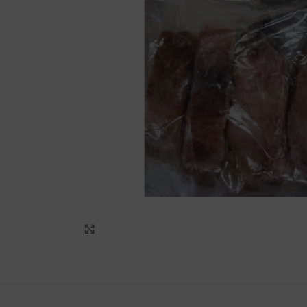
Lakshimi
For Commer
Click to enlarge