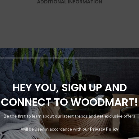
ADDITIONAL INFORMATION
HEY YOU, SIGN UP AND
-8%
CONNECT TO WOODMART!
Be the first to learn about our latest trends and get exclusive offers
Will be used in accordance with our
Privacy Policy