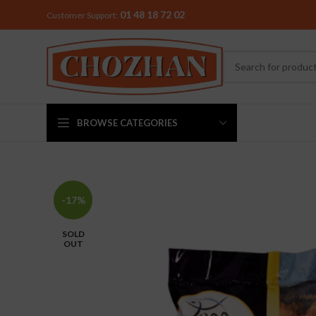
01 48 18 72 02
Customer Support:
BROWSE CATEGORIES
MIXER & G
-17%
Preethi
SOLD
Premier
OUT
Sowbaghya
Vidiem
Visalam