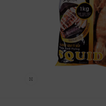
Lakshimi
For Commer
Click to enlarge