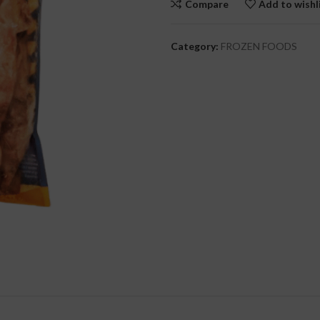
Compare
Add to wishl
cial Use
Category:
FROZEN FOODS