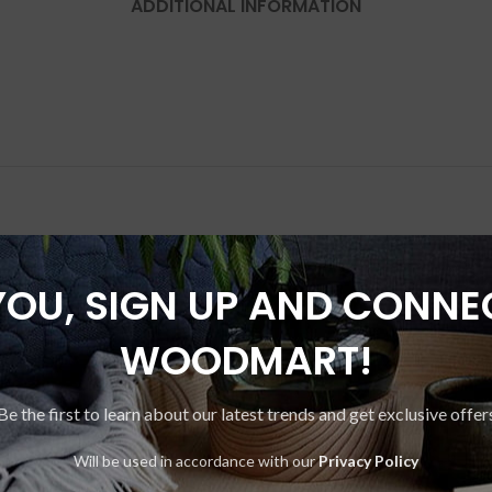
ADDITIONAL INFORMATION
YOU, SIGN UP AND CONNE
SOLD
OUT
WOODMART!
Be the first to learn about our latest trends and get exclusive offer
Will be used in accordance with our
Privacy Policy