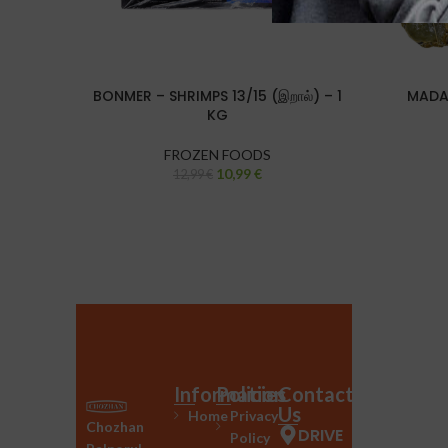
BONMER – SHRIMPS 13/15 (இறால்) – 1
MADAG
KG
FROZEN FOODS
10,99
€
12,99
€
Information
Policies
Contact
Us
Home
Privacy
Chozhan
DRIVE
Policy