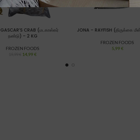
ASCAR’S CRAB (மடகாஸ்கர்
JONA – RAYFISH (திருக்கை மீன
நண்டு) – 2 KG
FROZEN FOODS
FROZEN FOODS
5,99
€
14,99
€
19,99
€