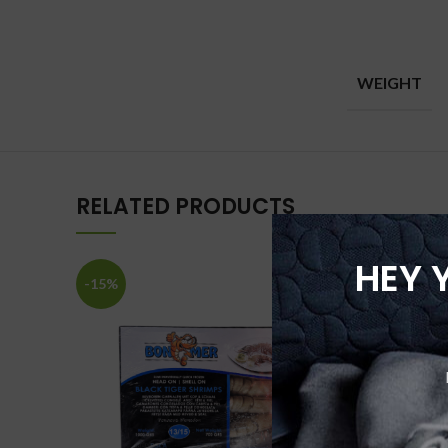
WEIGHT
RELATED PRODUCTS
HEY 
-15%
-25%