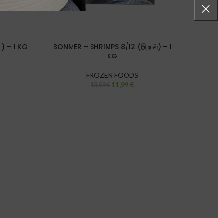
்) – 1 KG
BONMER – SHRIMPS 8/12 (இறால்) – 1
JONA 
KG
FROZEN FOODS
11,99
€
13,99
€