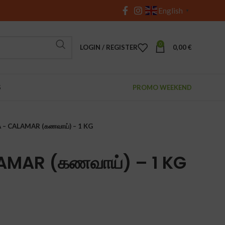
English
▼
0
LOGIN / REGISTER
0,00
€
S
PROMO WEEKEND
 – CALAMAR (கணவாய்) – 1 KG
AMAR (கணவாய்) – 1 KG