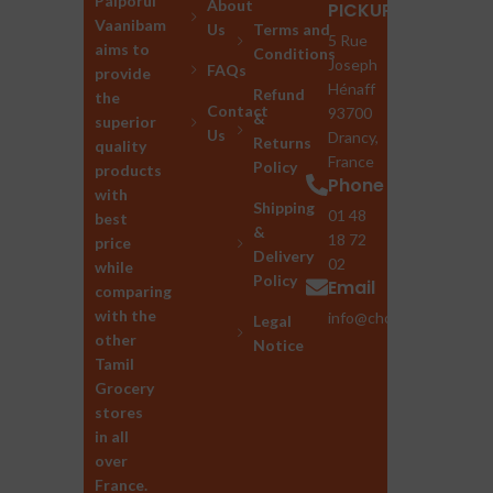
Palporul
About
PICKUP
Vaanibam
Us
Terms and
5 Rue
aims to
Conditions
Joseph
FAQs
provide
Hénaff
Refund
the
Contact
93700
&
superior
Us
Drancy,
Returns
quality
France
Policy
products
Phone
with
Shipping
01 48
best
&
18 72
price
Delivery
02
while
Policy
Email
comparing
with the
info@chozhan.eu
Legal
other
Notice
Tamil
Grocery
stores
in all
over
France.