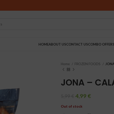
HOME
ABOUT US
CONTACT US
COMBO OFFER
Home
FROZEN FOODS
JONA
RINDERS
JONA – CAL
4,99
€
5,99
€
Out of stock