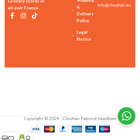
Grocery stores in
info@chozhan.eu
&
all over France.
Delivery
Policy
Legal
Notice
Copyright © 2024 - Chozhan Palporul Vaanibam
0