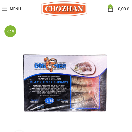
0
MENU
0,00
€
-15%