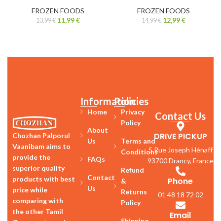
FROZEN FOODS
FROZEN FOODS
11,99
€
12,99
€
13,99
€
14,99
€
Information
Policies
Home
Privacy
Contact Us
Policy
About
DRIVE PICKUP
Chozhan Palporul
Us
Terms and
Vaanibam aims to
5 Rue Joseph Hénaff
Conditions
provide the
FAQs
93700 Drancy, France
superior quality
Refund
Contact
products with best
Phone
&
Us
price while
Returns
01 48 18 72 02
comparing with
Policy
the other Tamil
Email
Shipping