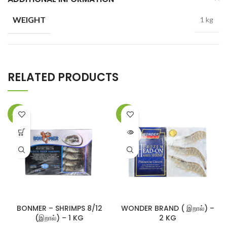
WEIGHT
1 kg
RELATED PRODUCTS
-14%
-13%
SOLD
OUT
BONMER – SHRIMPS 8/12
WONDER BRAND ( இறால்) –
(இறால்) – 1 KG
2 KG