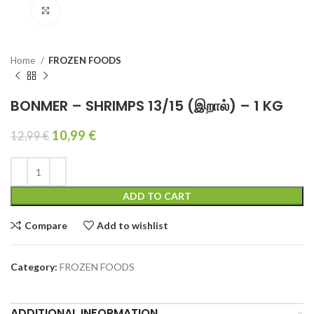
Click to enlarge
Home
FROZEN FOODS
BONMER – SHRIMPS 13/15 (இறால்) – 1 KG
10,99
€
12,99
€
ADD TO CART
Compare
Add to wishlist
Category:
FROZEN FOODS
ADDITIONAL INFORMATION