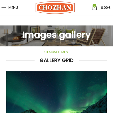
0
MENU
0,00
€
Images gallery
XTEMOS ELEMENT
GALLERY GRID