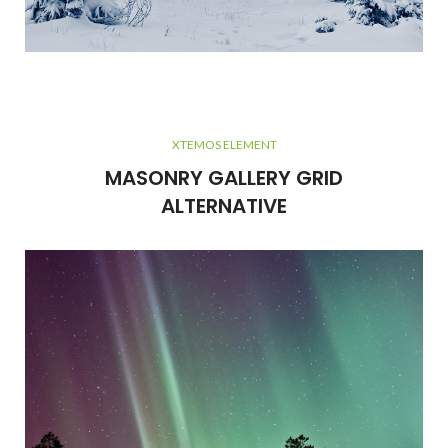
XTEMOS ELEMENT
MASONRY GALLERY GRID
ALTERNATIVE